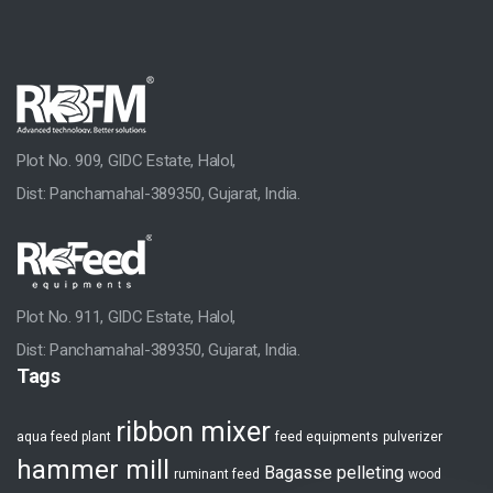
Home
Group Profile
A Brief History
Our Commitment
Plot No. 909, GIDC Estate, Halol,
Strength
Dist: Panchamahal-389350, Gujarat, India.
HR Development
Manufacturing Facilities
Plot No. 911, GIDC Estate, Halol,
After Sales Support
Dist: Panchamahal-389350, Gujarat, India.
Tags
Industry Solutions
ribbon mixer
Pellet Plants
aqua feed plant
feed equipments
pulverizer
hammer mill
Bagasse pelleting
ruminant feed
wood
Animal Feed Plant