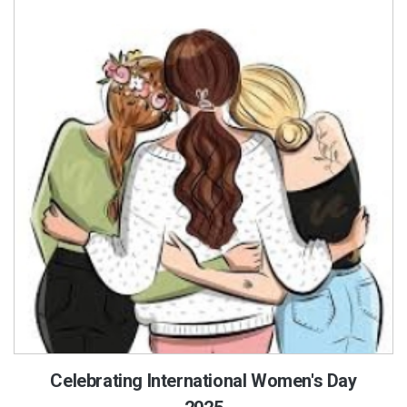
Celebrating International Women's Day