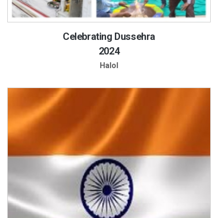
Celebrating Dussehra
2024
Halol