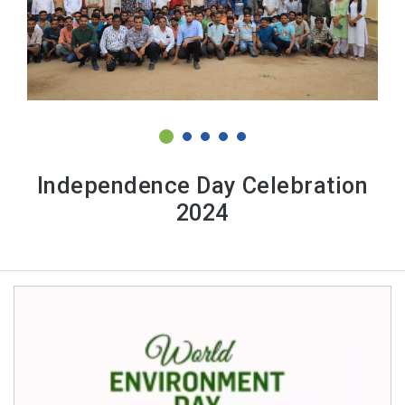
Independence Day Celebration
2024