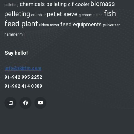
biomass
chemicals pelleting
c f cooler
pelleting
Aqua Feed Plant
fish
pelleting
pellet sieve
crumbler
g-chrome dies
Biomass / Wood Plant
feed plant
feed equipments
pulverizer
ribbon mixer
Others Pelleting
hammer mill
Products
Say hello!
Hammer Mill
info@rkbfm.com
Grinding System
91-942 995 2252
Rotary Feeder
91-962 414 0389
Milling
Hammer Mill - 3000 RPM
Hammer Mill - 1500 RPM
Automation