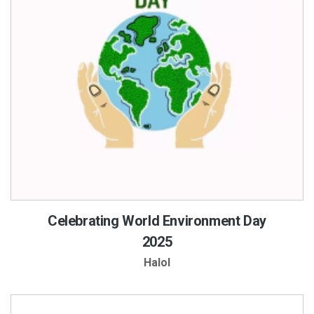
Celebrating World Environment Day
2025
Halol