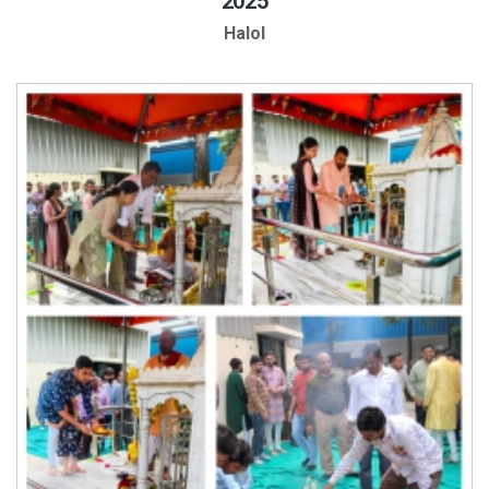
2025
Halol