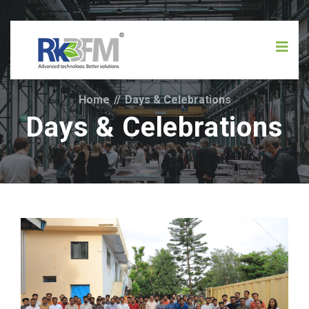
Home
//
Days & Celebrations
Days & Celebrations