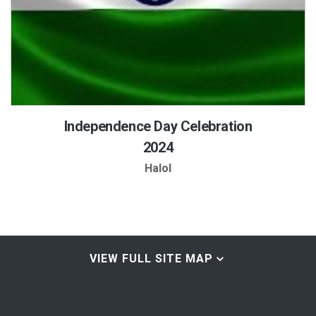
Independence Day Celebration
2024
Halol
VIEW FULL SITE MAP
Home & About